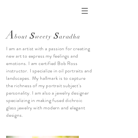
A
S
S
bout
weety
aradha
I am an artist with a passion for creating
new art to express my feelings and
emotions. I am certified Bob Ross
instructor. I specialize in oil portraits and
landscapes. My hallmark is to capture
the richness of my portrait subject's
personality. I am also a jewelry designer
specializing in making fused dichroic
glass jewelry with modern and elegant
designs.