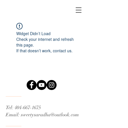
Widget Didn’t Load
Check your internet and refresh
this page.
If that doesn’t work, contact us.
Tel:
404-667-1675
Email:
sweetysaradha@outlook.com