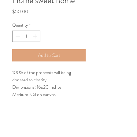
Home sweet home
Price
$50.00
Quantity
*
Add to Cart
100% of the proceeds will being
donated to charity
Dimensions: 16x20 inches
Medium: Oil on canvas
Return Policy
Returns
You have up to one week to return an item